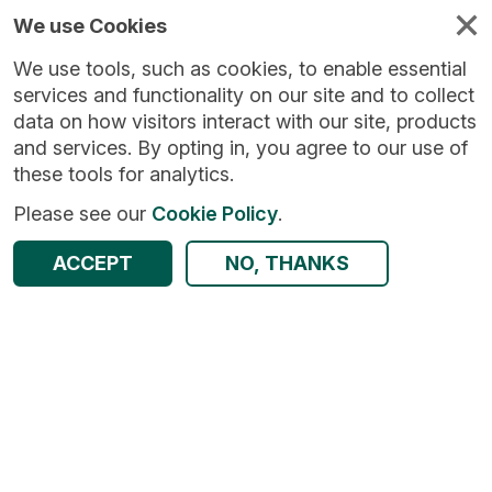
We use Cookies
We use tools, such as cookies, to enable essential
services and functionality on our site and to collect
data on how visitors interact with our site, products
and services. By opting in, you agree to our use of
these tools for analytics.
Please see our
Cookie Policy
.
ACCEPT
NO, THANKS
Return to Results
Survey of Carers in Households (SCH)
SHARE
Dataset
Summary
Documentation
Origin