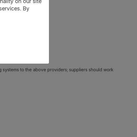
ality on our site
services. By
ing systems to the above providers; suppliers should work