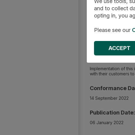
We use tools, su
and to collect da
Summary
opting in, you ag
Please see our
C
Applies To:
Community or integrat
ACCEPT
Impacts On:
Implementation of this
with their customers 
Conformance Da
14 September 2022
Publication Date:
06 January 2022