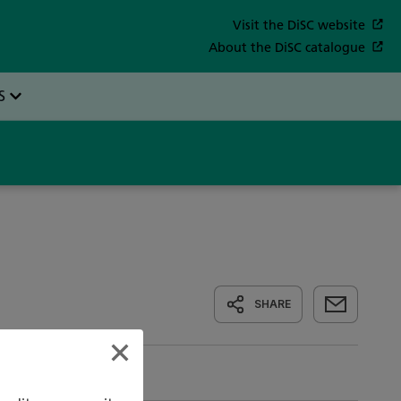
SHARE