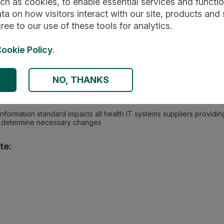
ch as cookies, to enable essential services and function
ta on how visitors interact with our site, products and 
ree to our use of these tools for analytics.
ookie Policy
.
ed healthcare : Community healthcare services
NO, THANKS
 information standard impacts all health IT systems suppliers provid
to determine necessary changes
te: