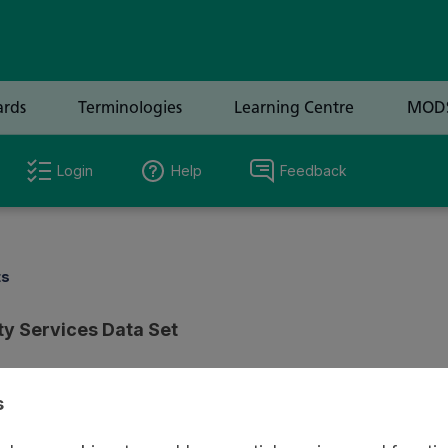
Login
Help
Feedback
ts
y Services Data Set
s
ion
Review & Status
Origin