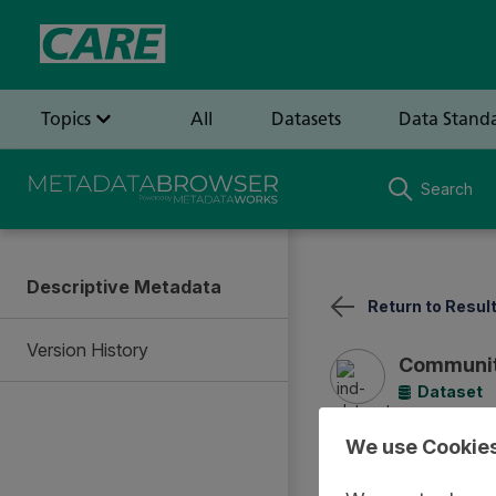
Search
Descriptive Metadata
Return to Resul
Version History
Communit
Dataset
We use Cookie
Summary
Documentat